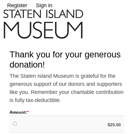
Register
Sign in
Thank you for your generous
donation!
The Staten Island Museum is grateful for the
generous support of our donors and supporters
like you. Remember your charitable contribution
is fully tax-deductible.
Amount:
$25.00