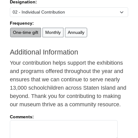
Designation:
Frequency:
One-time gift
Monthly
Annually
Additional Information
Your contribution helps support the exhibitions
and programs offered throughout the year and
ensures that we can continue to serve nearly
13,000 schoolchildren across Staten Island and
beyond. Thank you for contributing to making
our museum thrive as a community resource.
Comments: