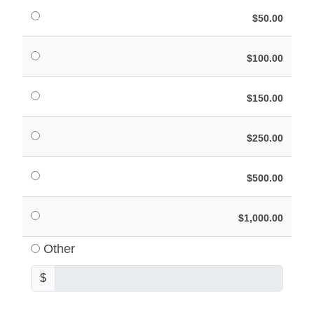
$50.00
$100.00
$150.00
$250.00
$500.00
$1,000.00
Other
$