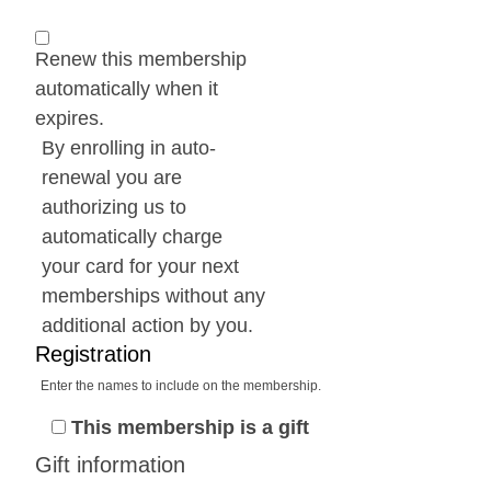
Renew this membership
automatically when it
expires.
By enrolling in auto-
renewal you are
authorizing us to
automatically charge
your card for your next
memberships without any
additional action by you.
Registration
Enter the names to include on the membership.
This membership is a gift
Gift information