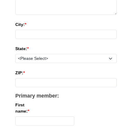
City:
State:
ZIP:
Primary member:
First
name: