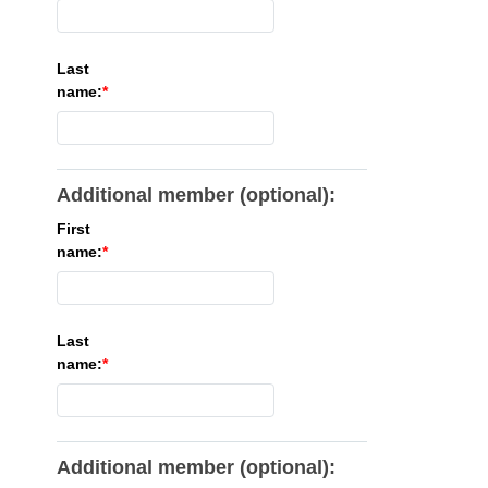
Last
name:
Additional member (optional):
First
name:
Last
name:
Additional member (optional):