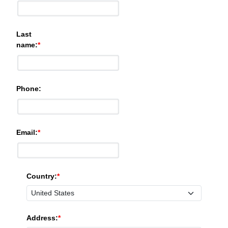
Last
name:
Phone:
Email:
Country:
Address: