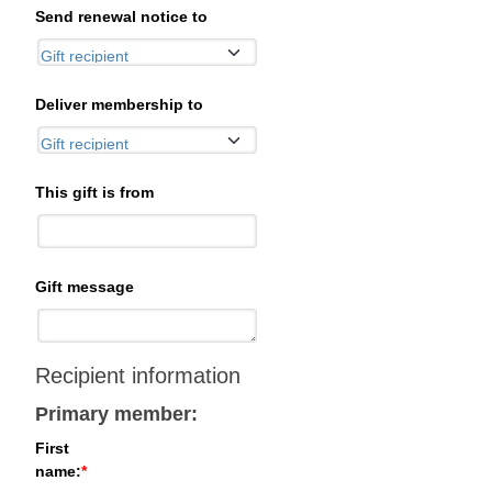
Send renewal notice to
Deliver membership to
This gift is from
Gift message
Recipient information
Primary member:
First
name: