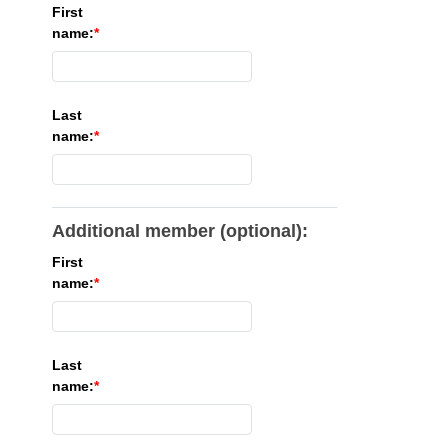
First
name:
Last
name:
Additional member (optional):
First
name:
Last
name: