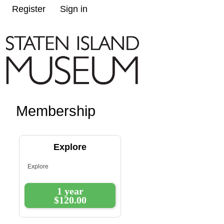
Register
Sign in
Membership
Explore
Explore
1 year
$120.00