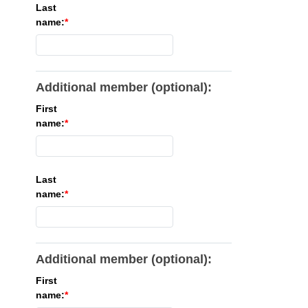
Last
name:
Additional member (optional):
First
name:
Last
name:
Additional member (optional):
First
name: