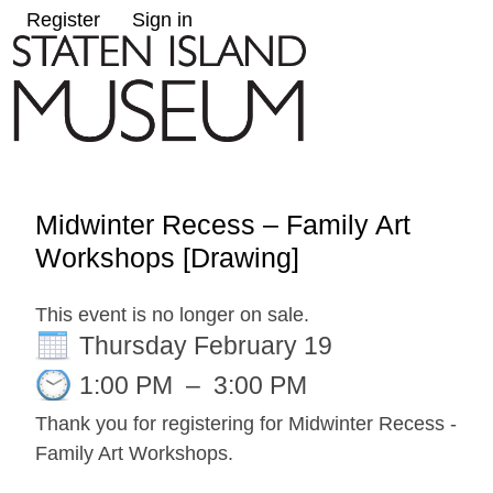
Register
Sign in
Midwinter Recess – Family Art
Workshops [Drawing]
This event is no longer on sale.
Thursday February 19
1:00 PM
–
3:00 PM
Thank you for registering for Midwinter Recess -
Family Art Workshops.