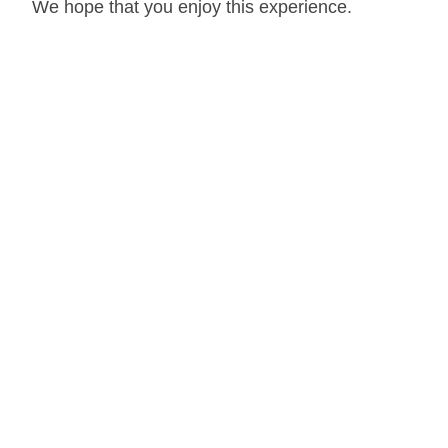
We hope that you enjoy this experience.