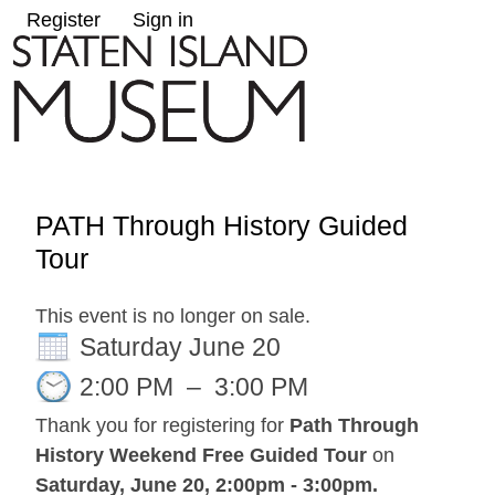
Register
Sign in
PATH Through History Guided
Tour
This event is no longer on sale.
Saturday June 20
2:00 PM
–
3:00 PM
Thank you for registering for
Path Through
History Weekend Free Guided Tour
on
Saturday, June 20, 2:00pm - 3:00pm
.