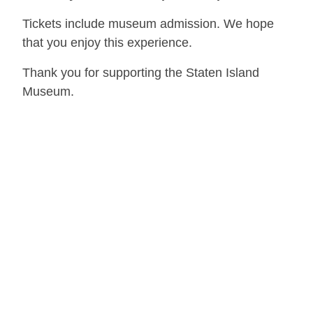
Tickets include museum admission. We hope
that you enjoy this experience.
Thank you for supporting the Staten Island
Museum.