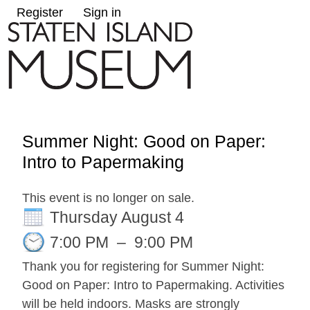
Register
Sign in
Summer Night: Good on Paper:
Intro to Papermaking
This event is no longer on sale.
Thursday August 4
7:00 PM
–
9:00 PM
Thank you for registering for Summer Night:
Good on Paper: Intro to Papermaking. Activities
will be held indoors. Masks are strongly