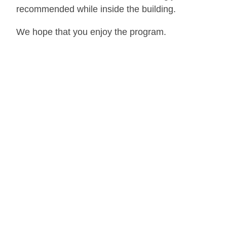
recommended while inside the building.
We hope that you enjoy the program.